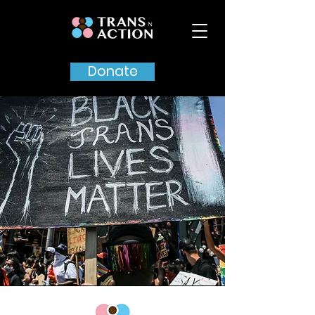
Donate