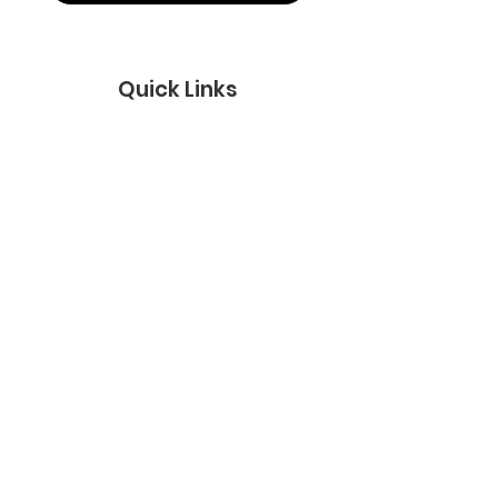
Quick Links
About
Support Us
News
Events
Podcast
Contact