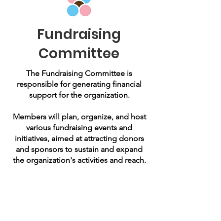
Fundraising
Committee
The Fundraising Committee is
responsible for generating financial
support for the organization.
Members will plan, organize, and host
various fundraising events and
initiatives, aimed at attracting donors
and sponsors to sustain and expand
the organization's activities and reach.