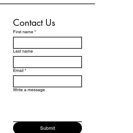
Contact Us
First name
*
Last name
Email
*
Write a message
Submit