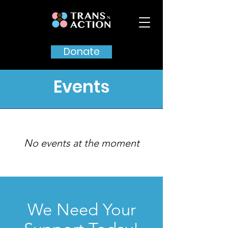
Donate
Events
No events at the moment
We Need Your