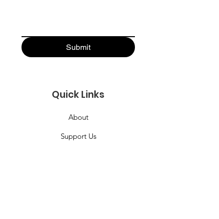
Submit
Quick Links
About
Support Us
News
Events
Podcast
Contact