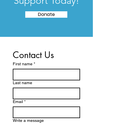
Support Today!
Donate
Contact Us
First name
*
Last name
Email
*
Write a message