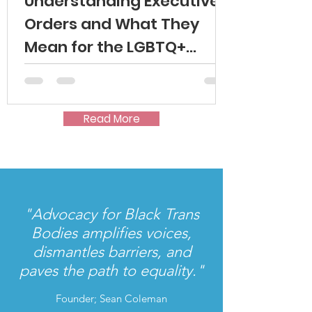
Understanding Executive
Orders and What They
Mean for the LGBTQ+
Community
Read More
"Advocacy for Black Trans
Bodies amplifies voices,
dismantles barriers, and
paves the path to equality."
Founder; Sean Coleman