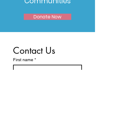
Communities
Donate Now
Contact Us
First name
*
Last name
Email
*
Write a message