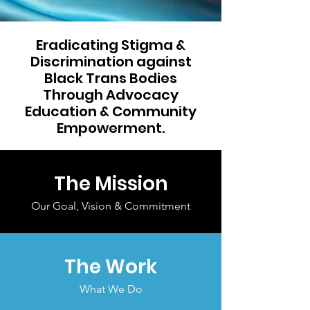
Eradicating Stigma &
Discrimination against
Black Trans Bodies
Through Advocacy
Education & Community
Empowerment.
The Mission
Our Goal, Vision & Commitment
The Work
What We Do