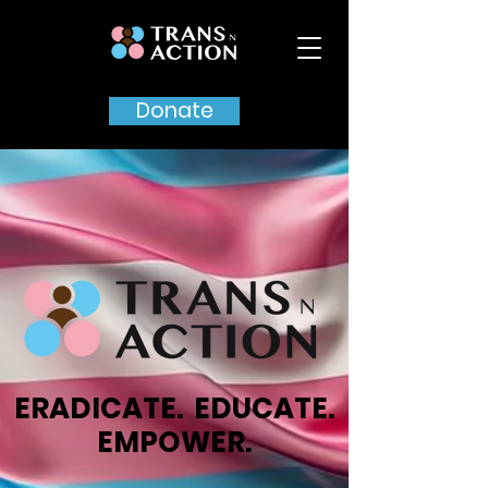
Donate
ERADICATE. EDUCATE.
EMPOWER.