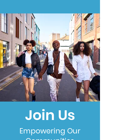
Join Us
Empowering Our