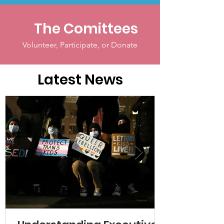
The Comittees
Volunteer, Participate, or Donate
Latest News